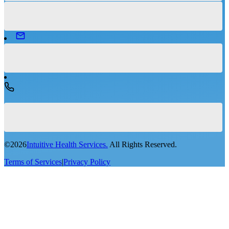
©
2026
Intuitive Health Services.
All Rights Reserved.
Terms of Services
|
Privacy Policy