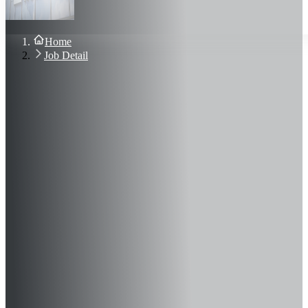
About Us
Blog
Contact Us
Home
Sign In
Job Detail
Join Now