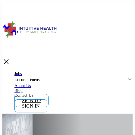
Jobs
Locum Tenens
What is Locum Tenens
Jobs
Locum Tenens
About Us
Blog
Why Work as Locum Tenens
Contact Us
SIGN UP
SIGN IN
Work With Intuitive Health Services
Importance of Locum Tenens