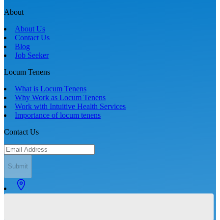
About
About Us
Contact Us
Blog
Job Seeker
Locum Tenens
What is Locum Tenens
Why Work as Locum Tenens
Work with Intuitive Health Services
Importance of locum tenens
Contact Us
Submit