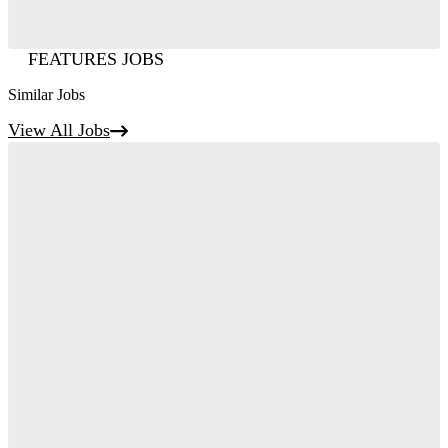
FEATURES JOBS
Similar Jobs
View All Jobs