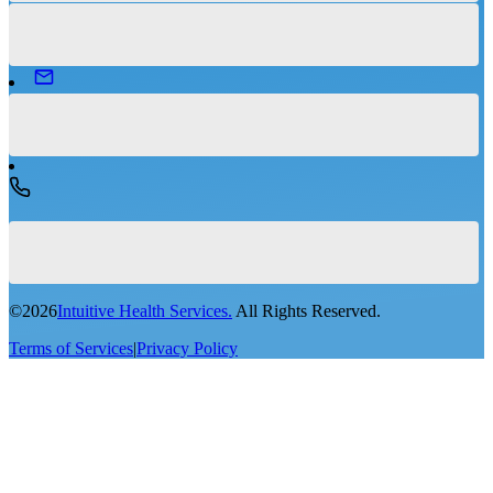
©
2026
Intuitive Health Services.
All Rights Reserved.
Terms of Services
|
Privacy Policy