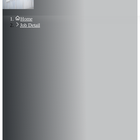
About Us
Blog
Contact Us
Home
Sign In
Job Detail
Join Now