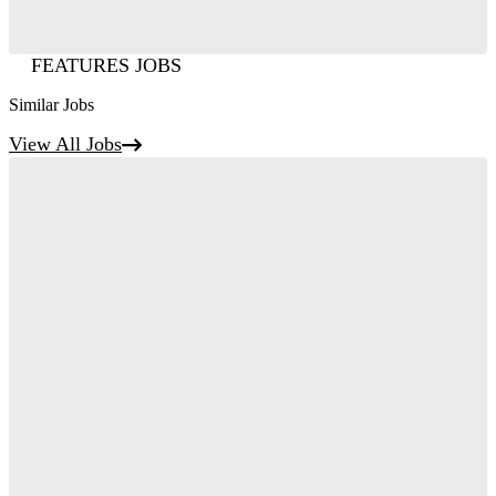
FEATURES JOBS
Similar Jobs
View All Jobs