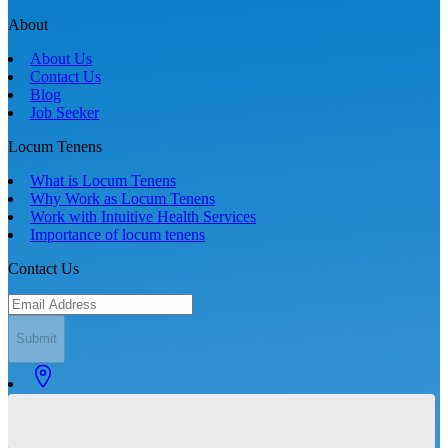
About
About Us
Contact Us
Blog
Job Seeker
Locum Tenens
What is Locum Tenens
Why Work as Locum Tenens
Work with Intuitive Health Services
Importance of locum tenens
Contact Us
Submit