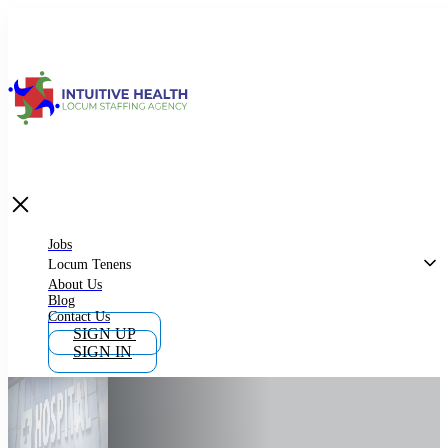
Jobs
Locum Tenens
What is Locum Tenens
Jobs
Locum Tenens
About Us
Blog
Why Work as Locum Tenens
Contact Us
SIGN UP
SIGN IN
Work With Intuitive Health Services
Importance of Locum Tenens