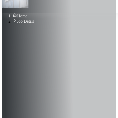
About Us
Blog
Contact Us
Home
Sign In
Job Detail
Join Now