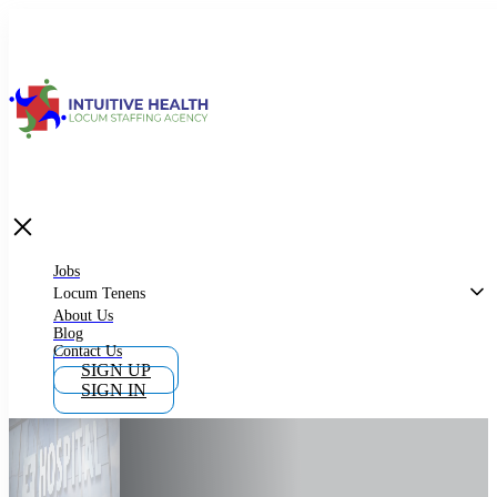
Jobs
Locum Tenens
What is Locum Tenens
Jobs
Locum Tenens
About Us
Blog
Why Work as Locum Tenens
Contact Us
SIGN UP
SIGN IN
Work With Intuitive Health Services
Importance of Locum Tenens