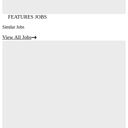
FEATURES JOBS
Similar Jobs
View All Jobs