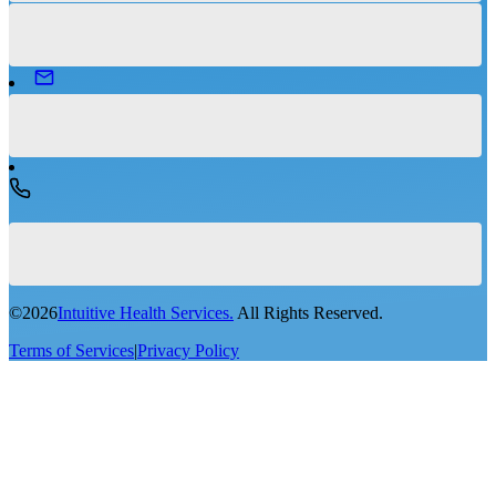
©
2026
Intuitive Health Services.
All Rights Reserved.
Terms of Services
|
Privacy Policy