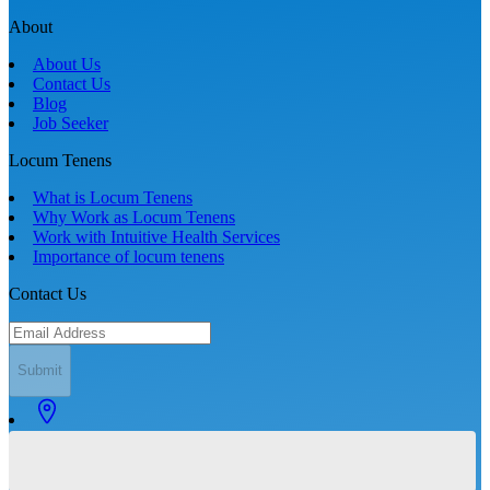
About
About Us
Contact Us
Blog
Job Seeker
Locum Tenens
What is Locum Tenens
Why Work as Locum Tenens
Work with Intuitive Health Services
Importance of locum tenens
Contact Us
Submit