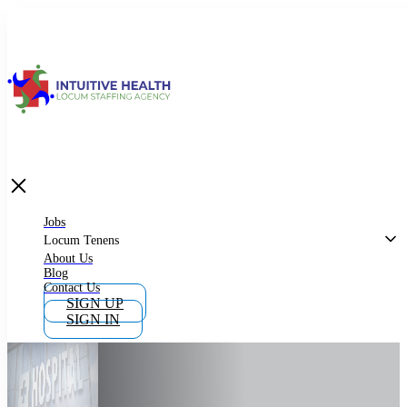
Jobs
Locum Tenens
What is Locum Tenens
Jobs
Locum Tenens
About Us
Blog
Why Work as Locum Tenens
Contact Us
SIGN UP
SIGN IN
Work With Intuitive Health Services
Importance of Locum Tenens