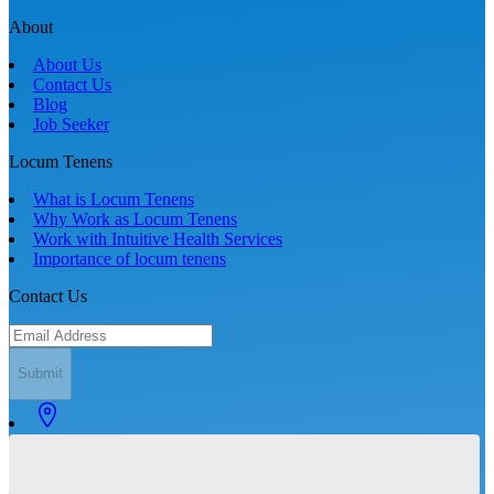
About
About Us
Contact Us
Blog
Job Seeker
Locum Tenens
What is Locum Tenens
Why Work as Locum Tenens
Work with Intuitive Health Services
Importance of locum tenens
Contact Us
Submit