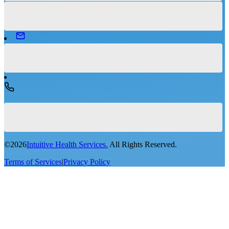
©
2026
Intuitive Health Services.
All Rights Reserved.
Terms of Services
|
Privacy Policy