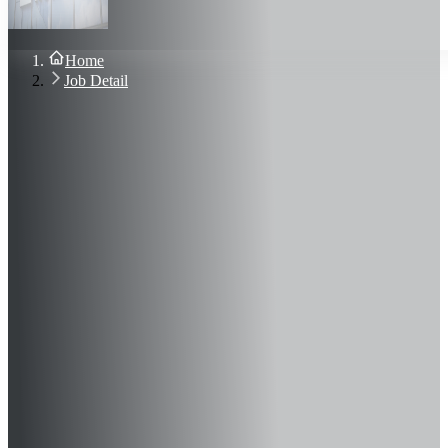
About Us
Blog
Contact Us
Home
Sign In
Job Detail
Join Now