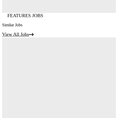
FEATURES JOBS
Similar Jobs
View All Jobs