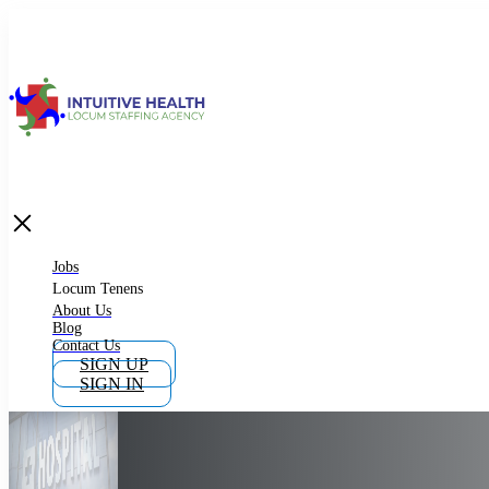
Jobs
Locum Tenens
What is Locum Tenens
Jobs
Locum Tenens
About Us
Blog
Why Work as Locum Tenens
Contact Us
SIGN UP
SIGN IN
Work With Intuitive Health Services
Importance of Locum Tenens