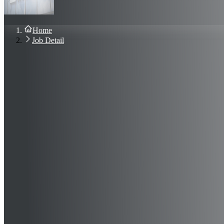
About Us
Blog
Contact Us
Home
Sign In
Job Detail
Join Now