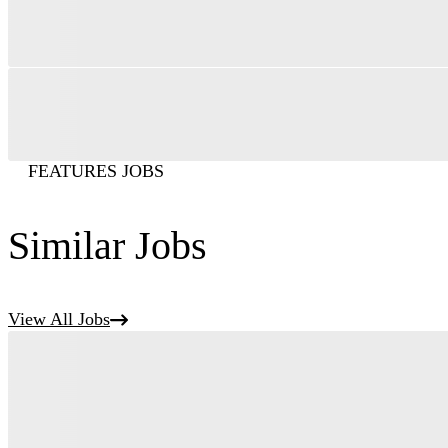
FEATURES JOBS
Similar Jobs
View All Jobs