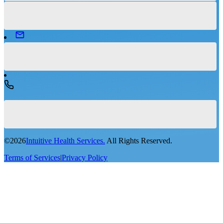
©
2026
Intuitive Health Services.
All Rights Reserved.
Terms of Services
|
Privacy Policy