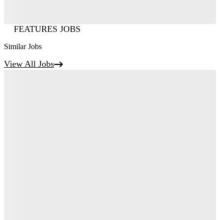
FEATURES JOBS
Similar Jobs
View All Jobs