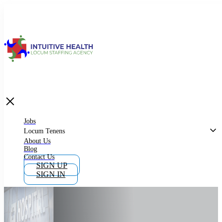
Jobs
Locum Tenens
What is Locum Tenens
Jobs
Locum Tenens
About Us
Blog
Why Work as Locum Tenens
Contact Us
SIGN UP
SIGN IN
Work With Intuitive Health Services
Importance of Locum Tenens