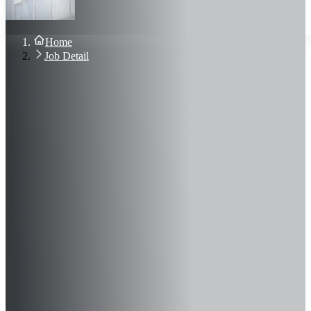
About Us
Blog
Contact Us
Home
Sign In
Job Detail
Join Now