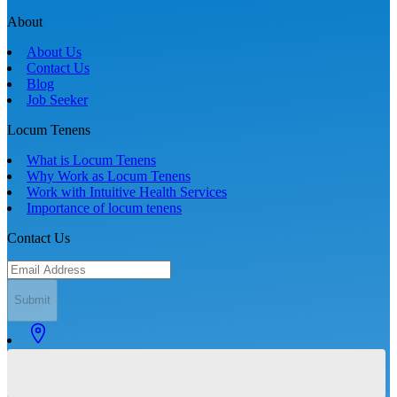
About
About Us
Contact Us
Blog
Job Seeker
Locum Tenens
What is Locum Tenens
Why Work as Locum Tenens
Work with Intuitive Health Services
Importance of locum tenens
Contact Us
Submit