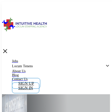
Jobs
Locum Tenens
What is Locum Tenens
Jobs
Locum Tenens
About Us
Blog
Why Work as Locum Tenens
Contact Us
SIGN UP
SIGN IN
Work With Intuitive Health Services
Importance of Locum Tenens