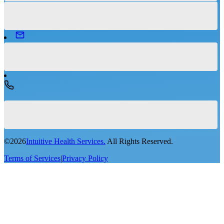
©
2026
Intuitive Health Services.
All Rights Reserved.
Terms of Services
|
Privacy Policy