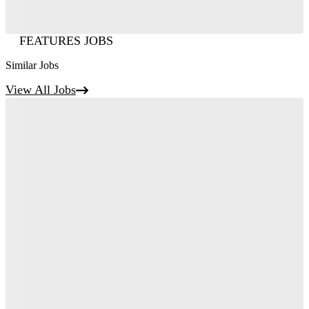
FEATURES JOBS
Similar Jobs
View All Jobs