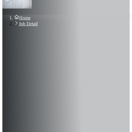
About Us
Blog
Contact Us
Home
Sign In
Job Detail
Join Now