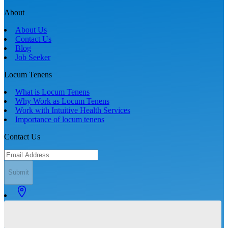
About
About Us
Contact Us
Blog
Job Seeker
Locum Tenens
What is Locum Tenens
Why Work as Locum Tenens
Work with Intuitive Health Services
Importance of locum tenens
Contact Us
Submit