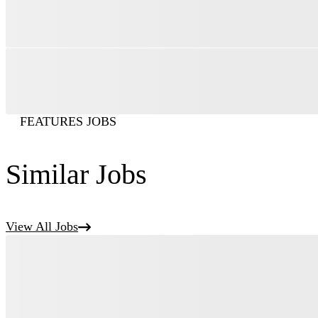
FEATURES JOBS
Similar Jobs
View All Jobs