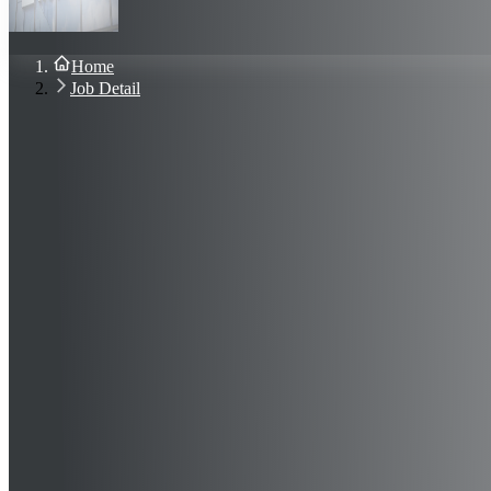
About Us
Blog
Contact Us
Home
Sign In
Job Detail
Join Now