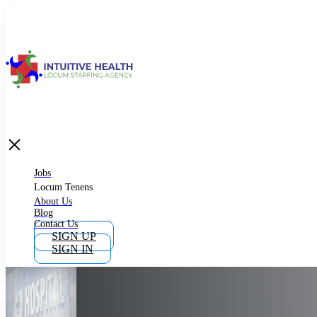
Jobs
Locum Tenens
What is Locum Tenens
Jobs
Locum Tenens
About Us
Blog
Why Work as Locum Tenens
Contact Us
SIGN UP
SIGN IN
Work With Intuitive Health Services
Importance of Locum Tenens