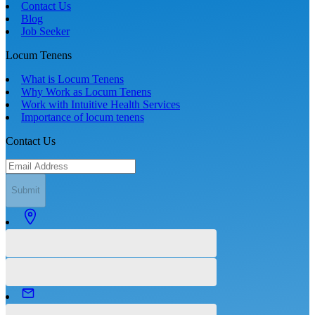
Contact Us
Blog
Job Seeker
Locum Tenens
What is Locum Tenens
Why Work as Locum Tenens
Work with Intuitive Health Services
Importance of locum tenens
Contact Us
Submit