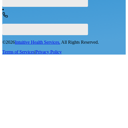
©
2026
Intuitive Health Services.
All Rights Reserved.
Terms of Services
|
Privacy Policy