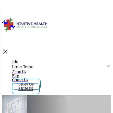
Jobs
Locum Tenens
What is Locum Tenens
Jobs
Locum Tenens
About Us
Blog
Why Work as Locum Tenens
Contact Us
SIGN UP
SIGN IN
Work With Intuitive Health Services
Importance of Locum Tenens