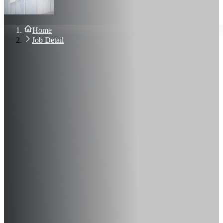
About Us
Blog
Contact Us
Home
Sign In
Job Detail
Join Now