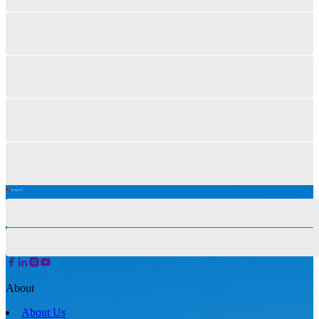
About
About Us