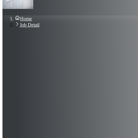
About Us
Blog
Contact Us
Home
Sign In
Job Detail
Join Now