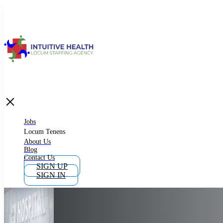
Jobs
Locum Tenens
What is Locum Tenens
Jobs
Locum Tenens
About Us
Blog
Why Work as Locum Tenens
Contact Us
SIGN UP
SIGN IN
Work With Intuitive Health Services
Importance of Locum Tenens