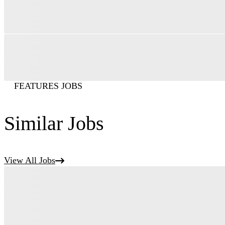
FEATURES JOBS
Similar Jobs
View All Jobs