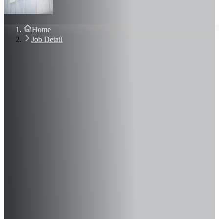
About Us
Blog
Contact Us
Home
Sign In
Job Detail
Join Now