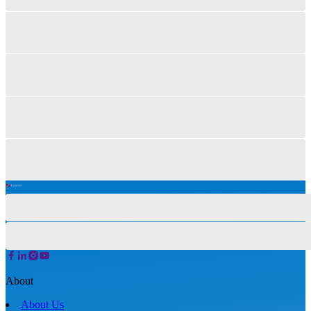
About
About Us