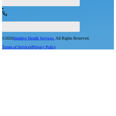
©
2026
Intuitive Health Services.
All Rights Reserved.
Terms of Services
|
Privacy Policy