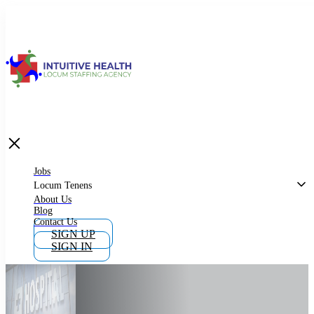
Jobs
Locum Tenens
What is Locum Tenens
Jobs
Locum Tenens
About Us
Blog
Why Work as Locum Tenens
Contact Us
SIGN UP
SIGN IN
Work With Intuitive Health Services
Importance of Locum Tenens