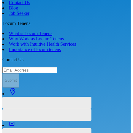
Contact Us
Blog
Job Seeker
Locum Tenens
What is Locum Tenens
Why Work as Locum Tenens
Work with Intuitive Health Services
Importance of locum tenens
Contact Us
Submit