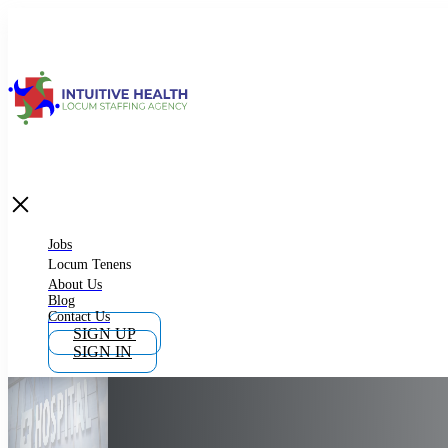
Jobs
Locum Tenens
What is Locum Tenens
Jobs
Locum Tenens
About Us
Blog
Why Work as Locum Tenens
Contact Us
SIGN UP
SIGN IN
Work With Intuitive Health Services
Importance of Locum Tenens