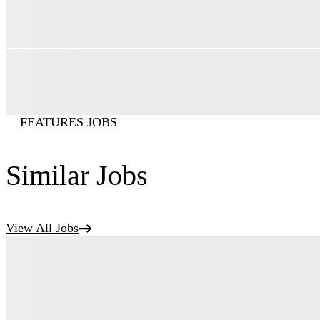
FEATURES JOBS
Similar Jobs
View All Jobs