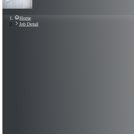
About Us
Blog
Contact Us
Home
Sign In
Job Detail
Join Now