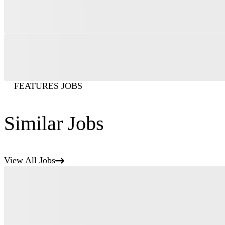
FEATURES JOBS
Similar Jobs
View All Jobs