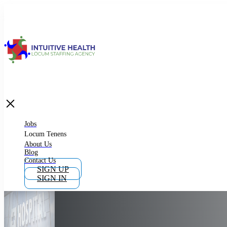
Jobs
Locum Tenens
What is Locum Tenens
Jobs
Locum Tenens
About Us
Blog
Why Work as Locum Tenens
Contact Us
SIGN UP
SIGN IN
Work With Intuitive Health Services
Importance of Locum Tenens