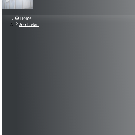
About Us
Blog
Contact Us
Home
Sign In
Job Detail
Join Now