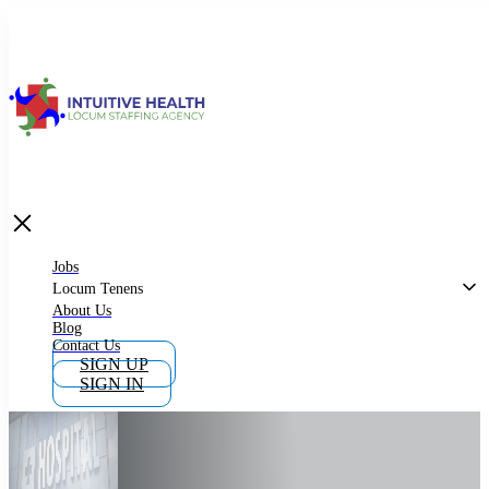
Jobs
Locum Tenens
What is Locum Tenens
Jobs
Locum Tenens
About Us
Blog
Why Work as Locum Tenens
Contact Us
SIGN UP
SIGN IN
Work With Intuitive Health Services
Importance of Locum Tenens