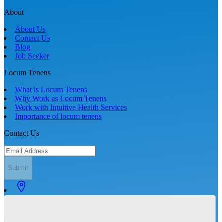
About
About Us
Contact Us
Blog
Job Seeker
Locum Tenens
What is Locum Tenens
Why Work as Locum Tenens
Work with Intuitive Health Services
Importance of locum tenens
Contact Us
Submit