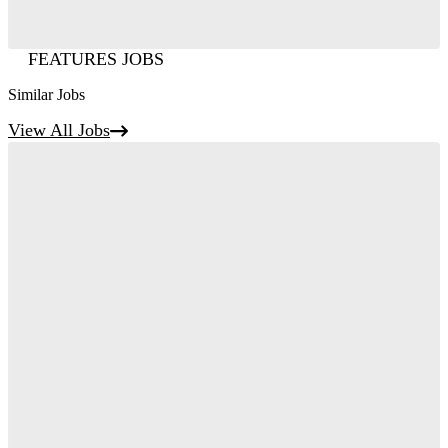
FEATURES JOBS
Similar Jobs
View All Jobs