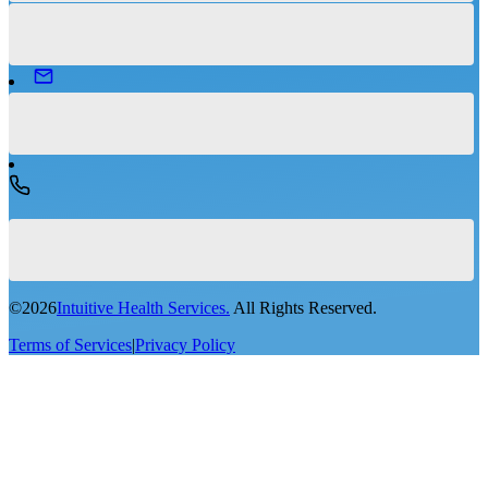
©
2026
Intuitive Health Services.
All Rights Reserved.
Terms of Services
|
Privacy Policy