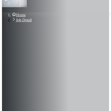
About Us
Blog
Contact Us
Home
Sign In
Job Detail
Join Now