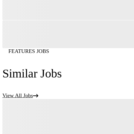
FEATURES JOBS
Similar Jobs
View All Jobs