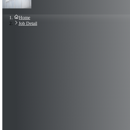
About Us
Blog
Contact Us
Home
Sign In
Job Detail
Join Now