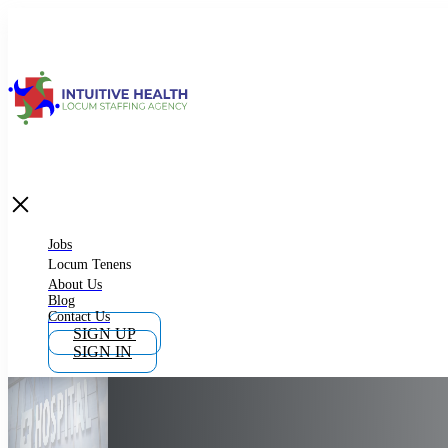
Jobs
Locum Tenens
What is Locum Tenens
Jobs
Locum Tenens
About Us
Blog
Why Work as Locum Tenens
Contact Us
SIGN UP
SIGN IN
Work With Intuitive Health Services
Importance of Locum Tenens