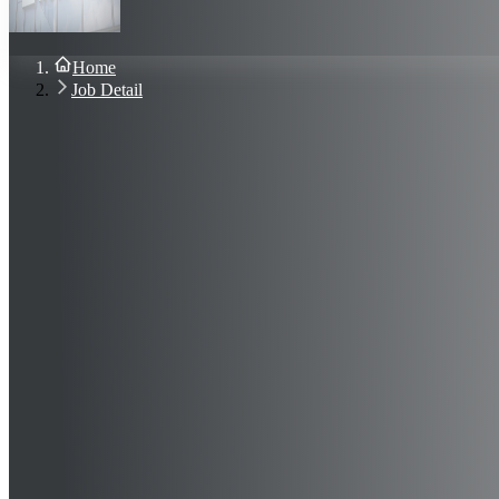
About Us
Blog
Contact Us
Home
Sign In
Job Detail
Join Now