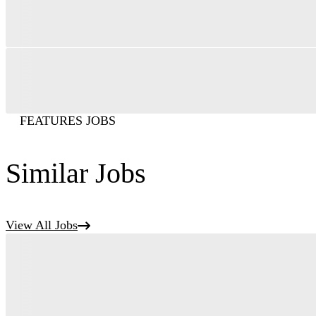
FEATURES JOBS
Similar Jobs
View All Jobs