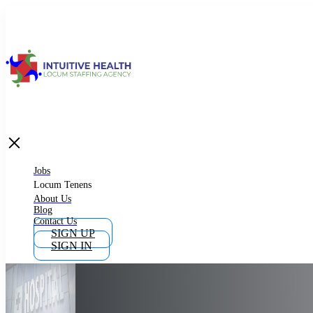
Jobs
Locum Tenens
What is Locum Tenens
Jobs
Locum Tenens
About Us
Blog
Why Work as Locum Tenens
Contact Us
SIGN UP
SIGN IN
Work With Intuitive Health Services
Importance of Locum Tenens