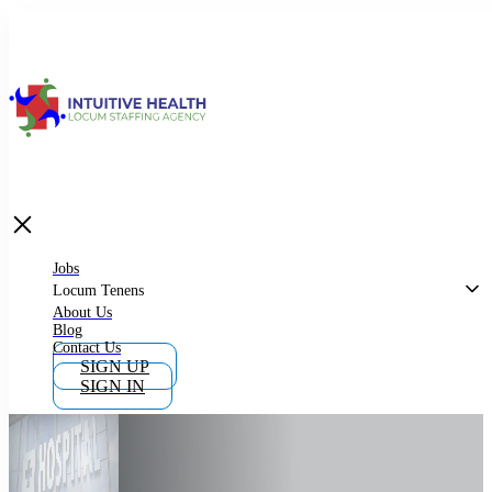
Jobs
Locum Tenens
What is Locum Tenens
Jobs
Locum Tenens
About Us
Blog
Why Work as Locum Tenens
Contact Us
SIGN UP
SIGN IN
Work With Intuitive Health Services
Importance of Locum Tenens