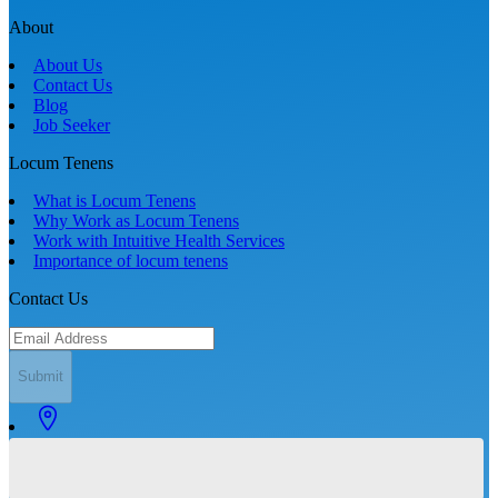
About
About Us
Contact Us
Blog
Job Seeker
Locum Tenens
What is Locum Tenens
Why Work as Locum Tenens
Work with Intuitive Health Services
Importance of locum tenens
Contact Us
Submit