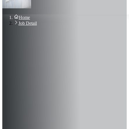
About Us
Blog
Contact Us
Home
Sign In
Job Detail
Join Now