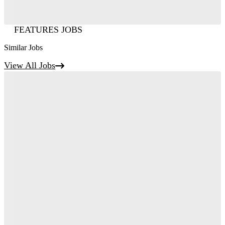
FEATURES JOBS
Similar Jobs
View All Jobs