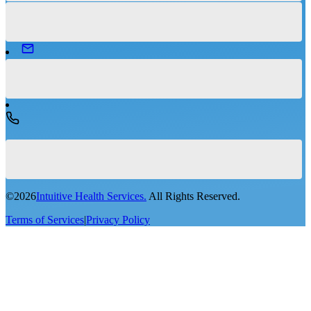
©
2026
Intuitive Health Services.
All Rights Reserved.
Terms of Services
|
Privacy Policy