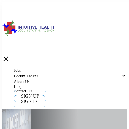
Jobs
Locum Tenens
What is Locum Tenens
Jobs
Locum Tenens
About Us
Blog
Why Work as Locum Tenens
Contact Us
SIGN UP
SIGN IN
Work With Intuitive Health Services
Importance of Locum Tenens