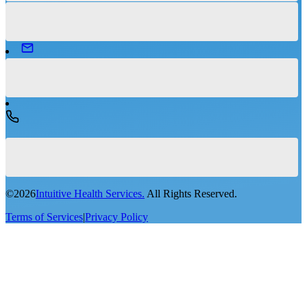
©
2026
Intuitive Health Services.
All Rights Reserved.
Terms of Services
|
Privacy Policy