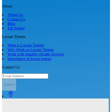
About
About Us
Contact Us
Blog
Job Seeker
Locum Tenens
What is Locum Tenens
Why Work as Locum Tenens
Work with Intuitive Health Services
Importance of locum tenens
Contact Us
Submit