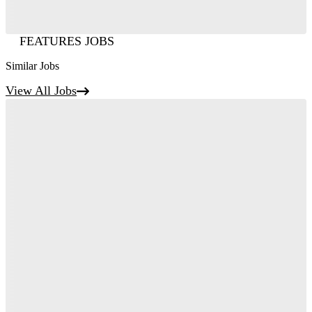
FEATURES JOBS
Similar Jobs
View All Jobs