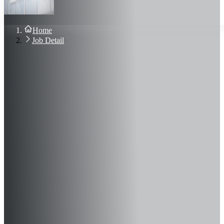
About Us
Blog
Contact Us
Home
Sign In
Job Detail
Join Now