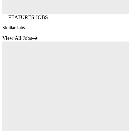
FEATURES JOBS
Similar Jobs
View All Jobs