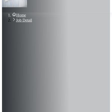
About Us
Blog
Contact Us
Home
Sign In
Job Detail
Join Now