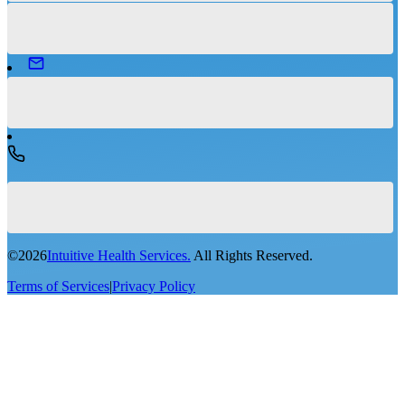
©
2026
Intuitive Health Services.
All Rights Reserved.
Terms of Services
|
Privacy Policy