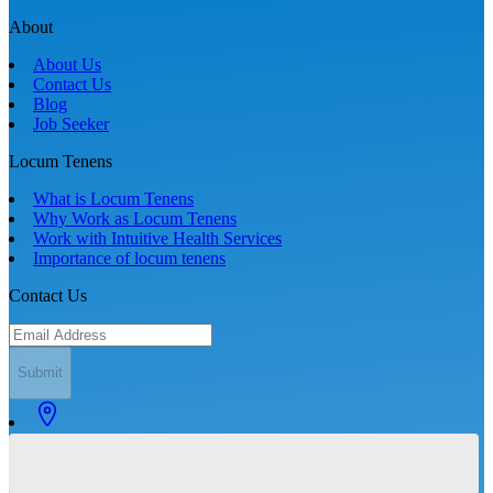
About
About Us
Contact Us
Blog
Job Seeker
Locum Tenens
What is Locum Tenens
Why Work as Locum Tenens
Work with Intuitive Health Services
Importance of locum tenens
Contact Us
Submit