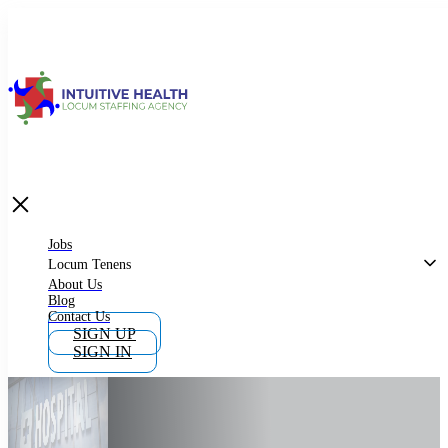
Jobs
Locum Tenens
What is Locum Tenens
Jobs
Locum Tenens
About Us
Blog
Why Work as Locum Tenens
Contact Us
SIGN UP
SIGN IN
Work With Intuitive Health Services
Importance of Locum Tenens