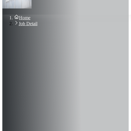
About Us
Blog
Contact Us
Home
Sign In
Job Detail
Join Now