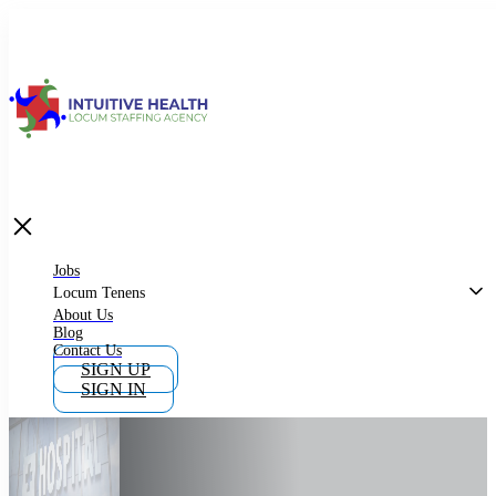
Jobs
Locum Tenens
What is Locum Tenens
Jobs
Locum Tenens
About Us
Blog
Why Work as Locum Tenens
Contact Us
SIGN UP
SIGN IN
Work With Intuitive Health Services
Importance of Locum Tenens