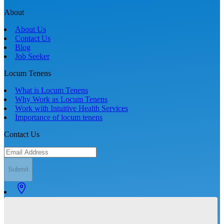
About
About Us
Contact Us
Blog
Job Seeker
Locum Tenens
What is Locum Tenens
Why Work as Locum Tenens
Work with Intuitive Health Services
Importance of locum tenens
Contact Us
Submit