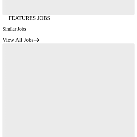
FEATURES JOBS
Similar Jobs
View All Jobs