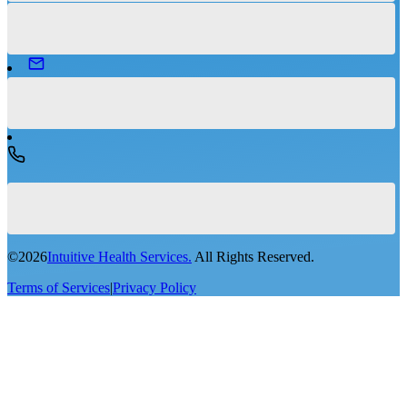
©
2026
Intuitive Health Services.
All Rights Reserved.
Terms of Services
|
Privacy Policy