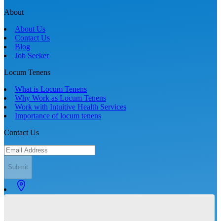
About
About Us
Contact Us
Blog
Job Seeker
Locum Tenens
What is Locum Tenens
Why Work as Locum Tenens
Work with Intuitive Health Services
Importance of locum tenens
Contact Us
Submit