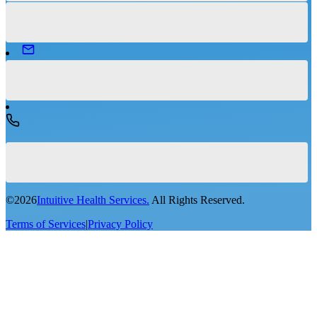
©
2026
Intuitive Health Services.
All Rights Reserved.
Terms of Services
|
Privacy Policy