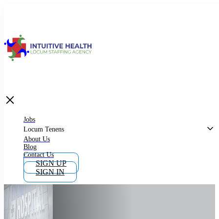
Jobs
Locum Tenens
What is Locum Tenens
Jobs
Locum Tenens
About Us
Blog
Why Work as Locum Tenens
Contact Us
SIGN UP
SIGN IN
Work With Intuitive Health Services
Importance of Locum Tenens