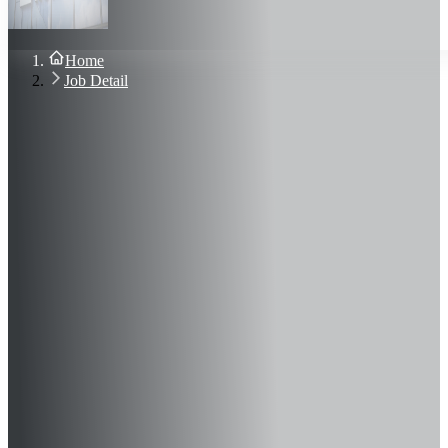
About Us
Blog
Contact Us
Home
Sign In
Job Detail
Join Now