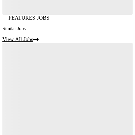
FEATURES JOBS
Similar Jobs
View All Jobs