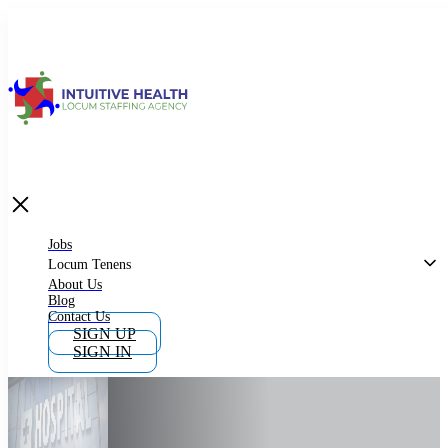
Jobs
Locum Tenens
What is Locum Tenens
Jobs
Locum Tenens
About Us
Blog
Why Work as Locum Tenens
Contact Us
SIGN UP
SIGN IN
Work With Intuitive Health Services
Importance of Locum Tenens