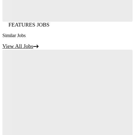
FEATURES JOBS
Similar Jobs
View All Jobs