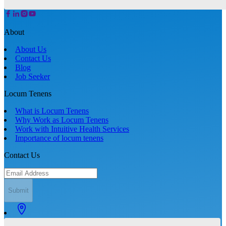
About
About Us
Contact Us
Blog
Job Seeker
Locum Tenens
What is Locum Tenens
Why Work as Locum Tenens
Work with Intuitive Health Services
Importance of locum tenens
Contact Us
Submit