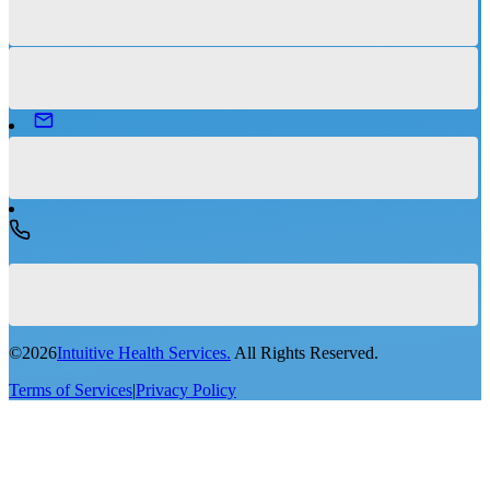
©
2026
Intuitive Health Services.
All Rights Reserved.
Terms of Services
|
Privacy Policy