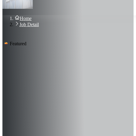
About Us
Blog
Contact Us
Home
Sign In
Job Detail
Join Now
Featured