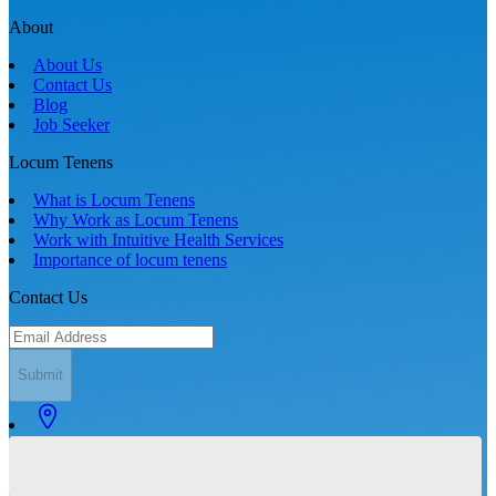
About
About Us
Contact Us
Blog
Job Seeker
Locum Tenens
What is Locum Tenens
Why Work as Locum Tenens
Work with Intuitive Health Services
Importance of locum tenens
Contact Us
Submit