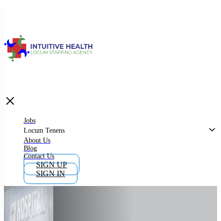
Jobs
Locum Tenens
What is Locum Tenens
Jobs
Locum Tenens
About Us
Blog
Why Work as Locum Tenens
Contact Us
SIGN UP
SIGN IN
Work With Intuitive Health Services
Importance of Locum Tenens