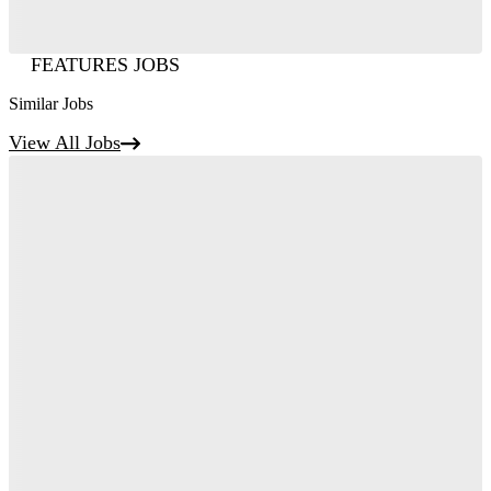
FEATURES JOBS
Similar Jobs
View All Jobs