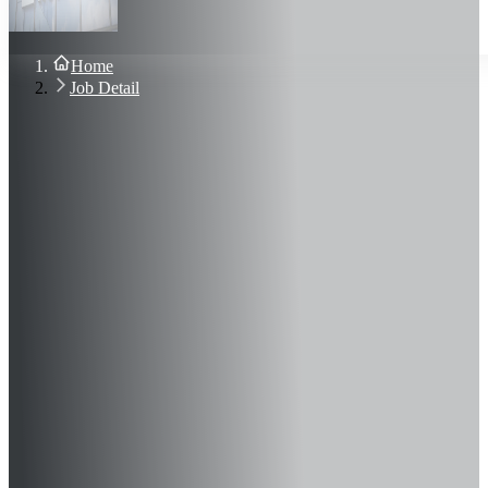
About Us
Blog
Contact Us
Home
Sign In
Job Detail
Join Now