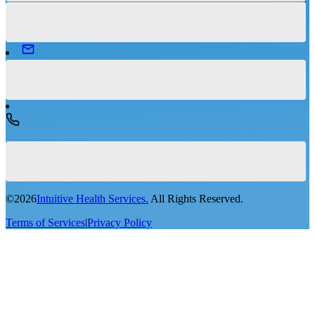
©
2026
Intuitive Health Services.
All Rights Reserved.
Terms of Services
|
Privacy Policy