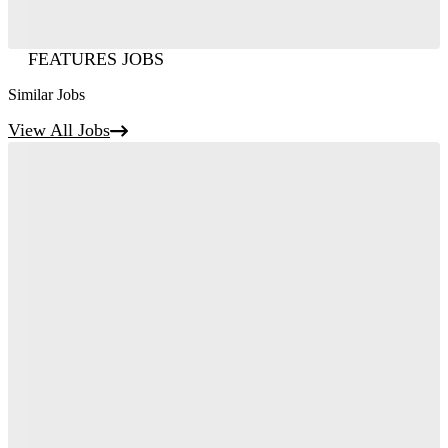
FEATURES JOBS
Similar Jobs
View All Jobs