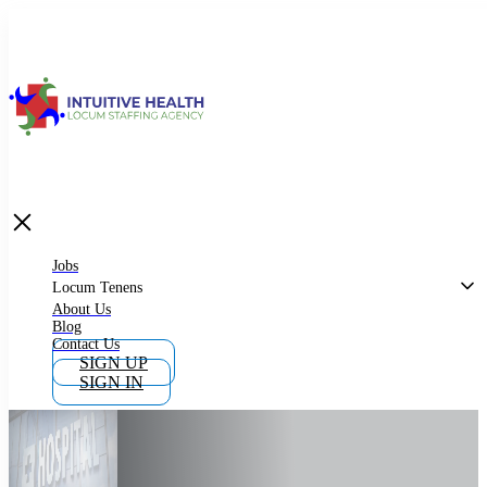
Jobs
Locum Tenens
What is Locum Tenens
Jobs
Locum Tenens
About Us
Blog
Why Work as Locum Tenens
Contact Us
SIGN UP
SIGN IN
Work With Intuitive Health Services
Importance of Locum Tenens