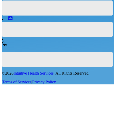
©
2026
Intuitive Health Services.
All Rights Reserved.
Terms of Services
|
Privacy Policy