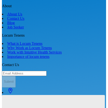
About
About Us
Contact Us
Blog
Job Seeker
Locum Tenens
What is Locum Tenens
Why Work as Locum Tenens
Work with Intuitive Health Services
Importance of locum tenens
Contact Us
Submit