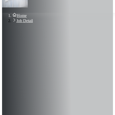
About Us
Blog
Contact Us
Home
Sign In
Job Detail
Join Now