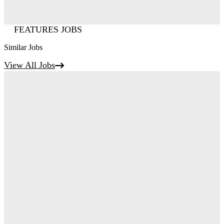
FEATURES JOBS
Similar Jobs
View All Jobs