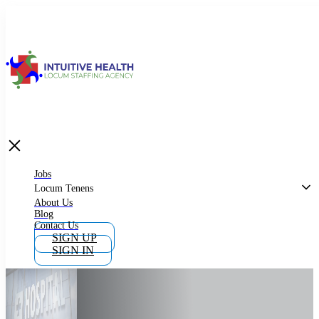
Jobs
Locum Tenens
What is Locum Tenens
Jobs
Locum Tenens
About Us
Blog
Why Work as Locum Tenens
Contact Us
SIGN UP
SIGN IN
Work With Intuitive Health Services
Importance of Locum Tenens