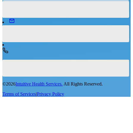
©
2026
Intuitive Health Services.
All Rights Reserved.
Terms of Services
|
Privacy Policy