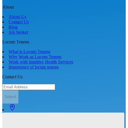
About
About Us
Contact Us
Blog
Job Seeker
Locum Tenens
What is Locum Tenens
Why Work as Locum Tenens
Work with Intuitive Health Services
Importance of locum tenens
Contact Us
Submit