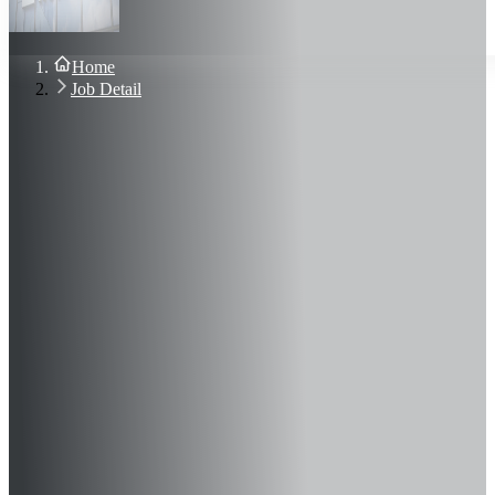
About Us
Blog
Contact Us
Home
Sign In
Job Detail
Join Now