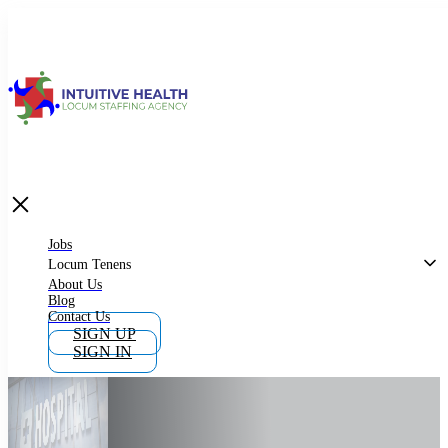
Jobs
Locum Tenens
What is Locum Tenens
Jobs
Locum Tenens
About Us
Blog
Why Work as Locum Tenens
Contact Us
SIGN UP
SIGN IN
Work With Intuitive Health Services
Importance of Locum Tenens