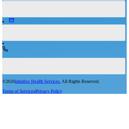
©
2026
Intuitive Health Services.
All Rights Reserved.
Terms of Services
|
Privacy Policy