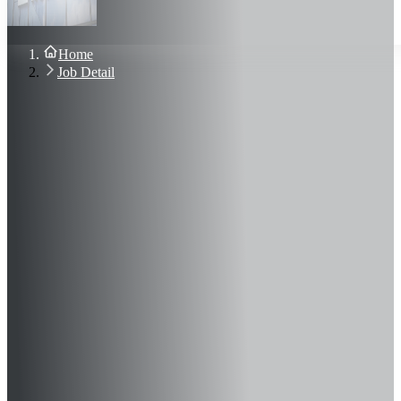
About Us
Blog
Contact Us
Home
Sign In
Job Detail
Join Now