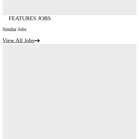
FEATURES JOBS
Similar Jobs
View All Jobs