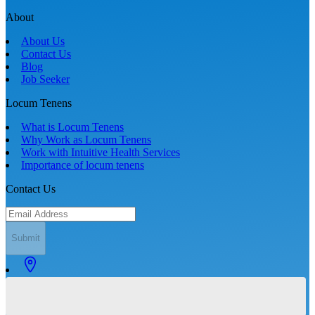
About
About Us
Contact Us
Blog
Job Seeker
Locum Tenens
What is Locum Tenens
Why Work as Locum Tenens
Work with Intuitive Health Services
Importance of locum tenens
Contact Us
Submit