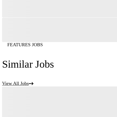
FEATURES JOBS
Similar Jobs
View All Jobs