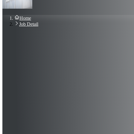
About Us
Blog
Contact Us
Home
Sign In
Job Detail
Join Now