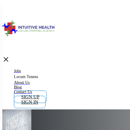
Jobs
Locum Tenens
What is Locum Tenens
Jobs
Locum Tenens
About Us
Blog
Why Work as Locum Tenens
Contact Us
SIGN UP
SIGN IN
Work With Intuitive Health Services
Importance of Locum Tenens