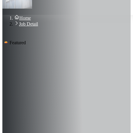
About Us
Blog
Contact Us
Home
Sign In
Job Detail
Join Now
Featured