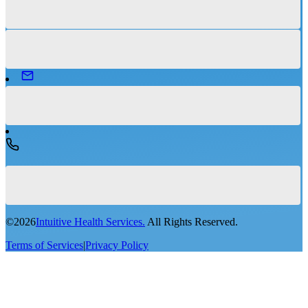
©
2026
Intuitive Health Services.
All Rights Reserved.
Terms of Services
|
Privacy Policy