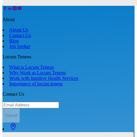
About
About Us
Contact Us
Blog
Job Seeker
Locum Tenens
What is Locum Tenens
Why Work as Locum Tenens
Work with Intuitive Health Services
Importance of locum tenens
Contact Us
Submit