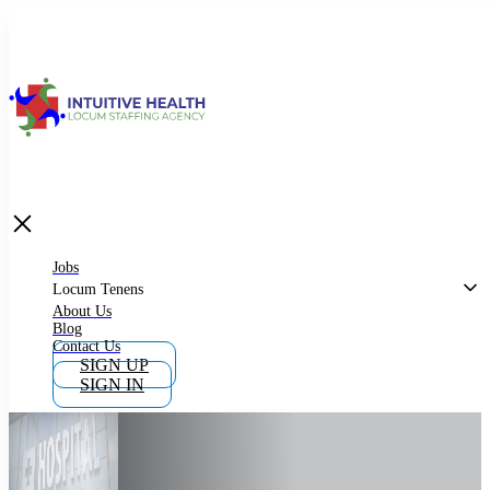
Jobs
Locum Tenens
What is Locum Tenens
Jobs
Locum Tenens
About Us
Blog
Why Work as Locum Tenens
Contact Us
SIGN UP
SIGN IN
Work With Intuitive Health Services
Importance of Locum Tenens