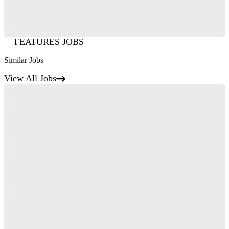
FEATURES JOBS
Similar Jobs
View All Jobs