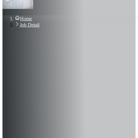
About Us
Blog
Contact Us
Home
Sign In
Job Detail
Join Now