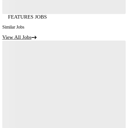
FEATURES JOBS
Similar Jobs
View All Jobs