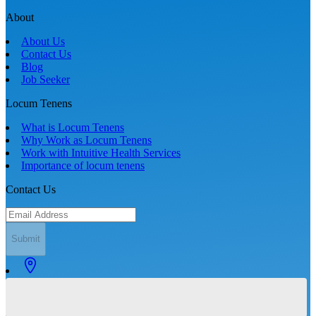
About
About Us
Contact Us
Blog
Job Seeker
Locum Tenens
What is Locum Tenens
Why Work as Locum Tenens
Work with Intuitive Health Services
Importance of locum tenens
Contact Us
Submit