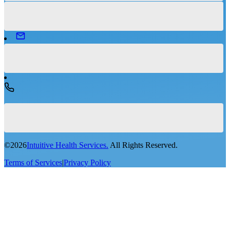
©
2026
Intuitive Health Services.
All Rights Reserved.
Terms of Services
|
Privacy Policy