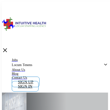
Jobs
Locum Tenens
What is Locum Tenens
Jobs
Locum Tenens
About Us
Blog
Why Work as Locum Tenens
Contact Us
SIGN UP
SIGN IN
Work With Intuitive Health Services
Importance of Locum Tenens