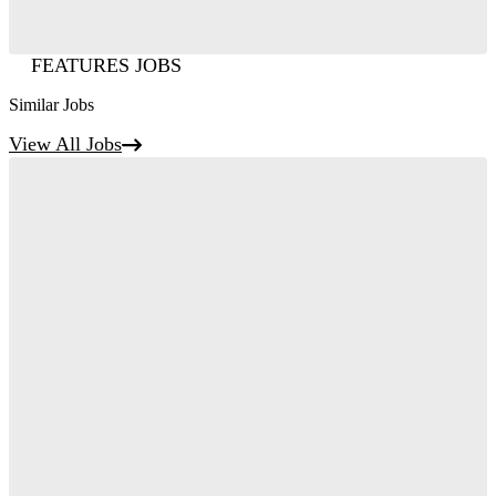
FEATURES JOBS
Similar Jobs
View All Jobs