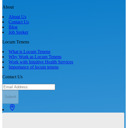
About
About Us
Contact Us
Blog
Job Seeker
Locum Tenens
What is Locum Tenens
Why Work as Locum Tenens
Work with Intuitive Health Services
Importance of locum tenens
Contact Us
Submit