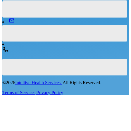
©
2026
Intuitive Health Services.
All Rights Reserved.
Terms of Services
|
Privacy Policy