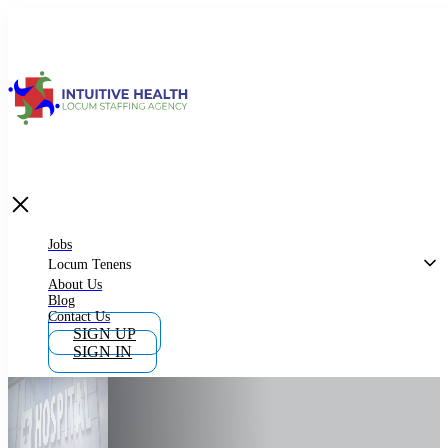
Jobs
Locum Tenens
What is Locum Tenens
Jobs
Locum Tenens
About Us
Blog
Why Work as Locum Tenens
Contact Us
SIGN UP
SIGN IN
Work With Intuitive Health Services
Importance of Locum Tenens