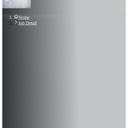
About Us
Blog
Contact Us
Home
Sign In
Job Detail
Join Now