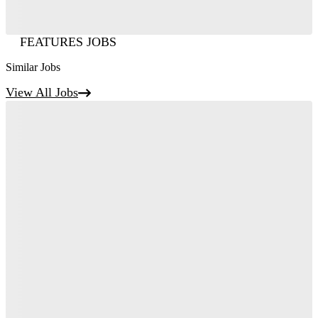
FEATURES JOBS
Similar Jobs
View All Jobs