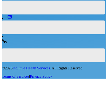
©
2026
Intuitive Health Services.
All Rights Reserved.
Terms of Services
|
Privacy Policy