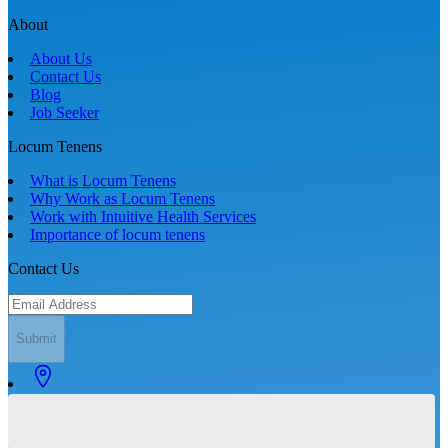
About
About Us
Contact Us
Blog
Job Seeker
Locum Tenens
What is Locum Tenens
Why Work as Locum Tenens
Work with Intuitive Health Services
Importance of locum tenens
Contact Us
Submit