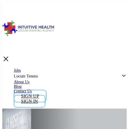
Jobs
Locum Tenens
What is Locum Tenens
Jobs
Locum Tenens
About Us
Blog
Why Work as Locum Tenens
Contact Us
SIGN UP
SIGN IN
Work With Intuitive Health Services
Importance of Locum Tenens