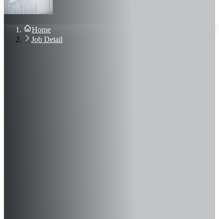
About Us
Blog
Contact Us
Home
Sign In
Job Detail
Join Now