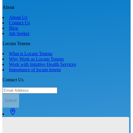
About
About Us
Contact Us
Blog
Job Seeker
Locum Tenens
What is Locum Tenens
Why Work as Locum Tenens
Work with Intuitive Health Services
Importance of locum tenens
Contact Us
Submit