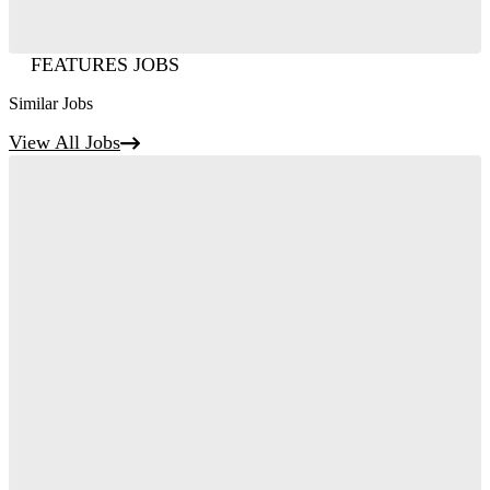
FEATURES JOBS
Similar Jobs
View All Jobs