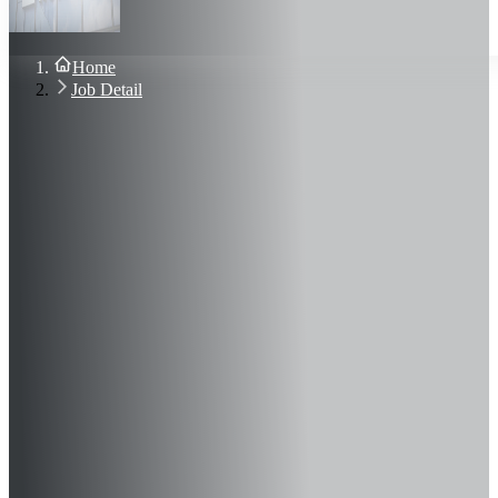
About Us
Blog
Contact Us
Home
Sign In
Job Detail
Join Now