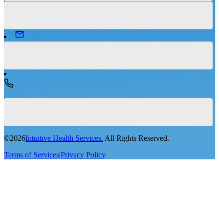
©
2026
Intuitive Health Services.
All Rights Reserved.
Terms of Services
|
Privacy Policy