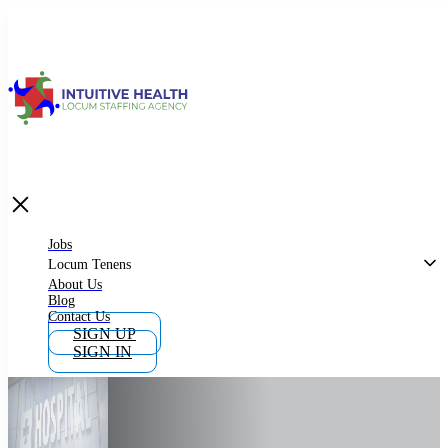
Jobs
Locum Tenens
What is Locum Tenens
Jobs
Locum Tenens
About Us
Blog
Why Work as Locum Tenens
Contact Us
SIGN UP
SIGN IN
Work With Intuitive Health Services
Importance of Locum Tenens