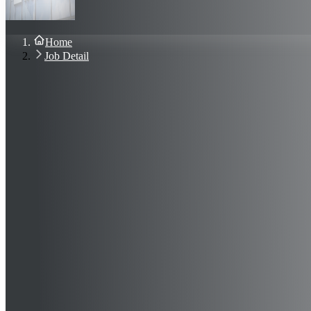
About Us
Blog
Contact Us
Home
Sign In
Job Detail
Join Now