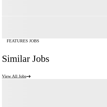
FEATURES JOBS
Similar Jobs
View All Jobs