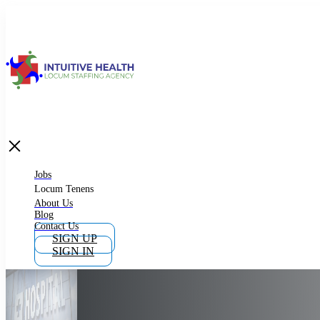
Jobs
Locum Tenens
What is Locum Tenens
Jobs
Locum Tenens
About Us
Blog
Why Work as Locum Tenens
Contact Us
SIGN UP
SIGN IN
Work With Intuitive Health Services
Importance of Locum Tenens