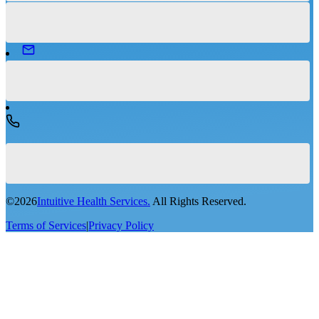
©
2026
Intuitive Health Services.
All Rights Reserved.
Terms of Services
|
Privacy Policy