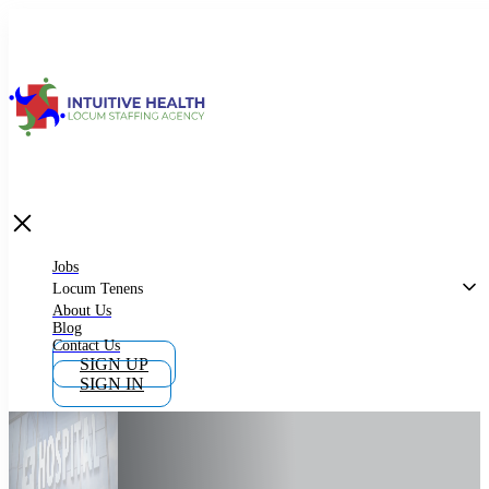
Jobs
Locum Tenens
What is Locum Tenens
Jobs
Locum Tenens
About Us
Blog
Why Work as Locum Tenens
Contact Us
SIGN UP
SIGN IN
Work With Intuitive Health Services
Importance of Locum Tenens