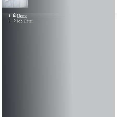
About Us
Blog
Contact Us
Home
Sign In
Job Detail
Join Now