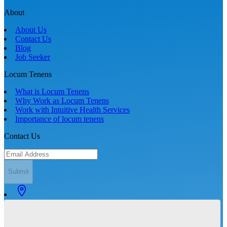
About
About Us
Contact Us
Blog
Job Seeker
Locum Tenens
What is Locum Tenens
Why Work as Locum Tenens
Work with Intuitive Health Services
Importance of locum tenens
Contact Us
Submit