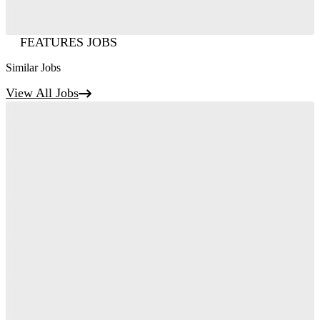
FEATURES JOBS
Similar Jobs
View All Jobs