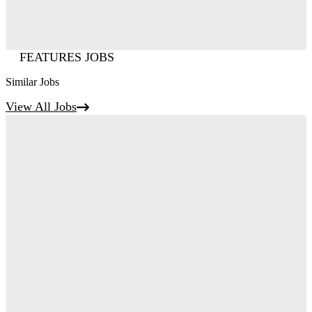
FEATURES JOBS
Similar Jobs
View All Jobs