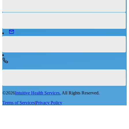
©
2026
Intuitive Health Services.
All Rights Reserved.
Terms of Services
|
Privacy Policy