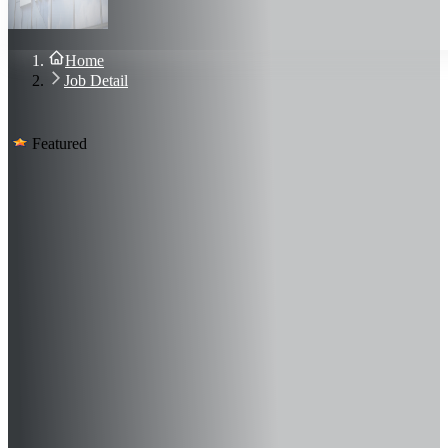
About Us
Blog
Contact Us
Home
Sign In
Job Detail
Join Now
Featured