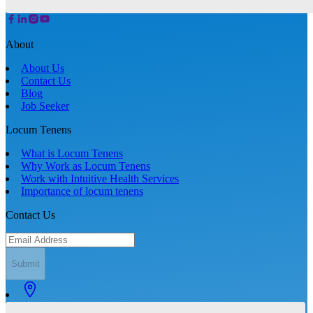
About
About Us
Contact Us
Blog
Job Seeker
Locum Tenens
What is Locum Tenens
Why Work as Locum Tenens
Work with Intuitive Health Services
Importance of locum tenens
Contact Us
Submit