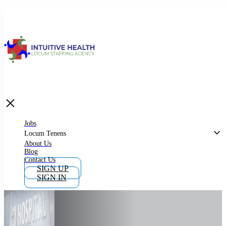
Jobs
Locum Tenens
What is Locum Tenens
Jobs
Locum Tenens
About Us
Blog
Why Work as Locum Tenens
Contact Us
SIGN UP
SIGN IN
Work With Intuitive Health Services
Importance of Locum Tenens