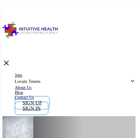
Jobs
Locum Tenens
What is Locum Tenens
Jobs
Locum Tenens
About Us
Blog
Why Work as Locum Tenens
Contact Us
SIGN UP
SIGN IN
Work With Intuitive Health Services
Importance of Locum Tenens