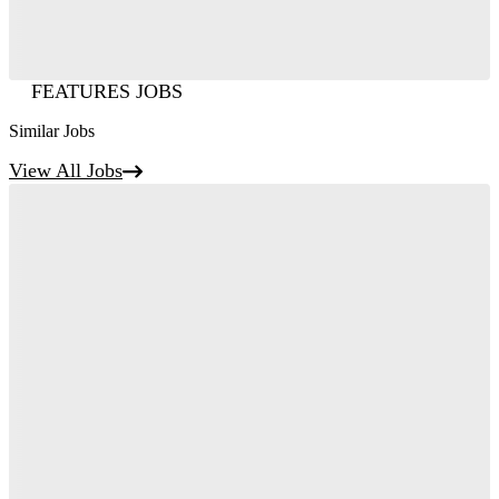
FEATURES JOBS
Similar Jobs
View All Jobs