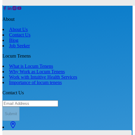
About
About Us
Contact Us
Blog
Job Seeker
Locum Tenens
What is Locum Tenens
Why Work as Locum Tenens
Work with Intuitive Health Services
Importance of locum tenens
Contact Us
Submit