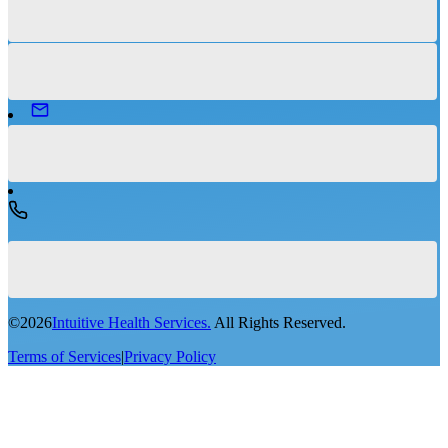
©
2026
Intuitive Health Services.
All Rights Reserved.
Terms of Services
|
Privacy Policy