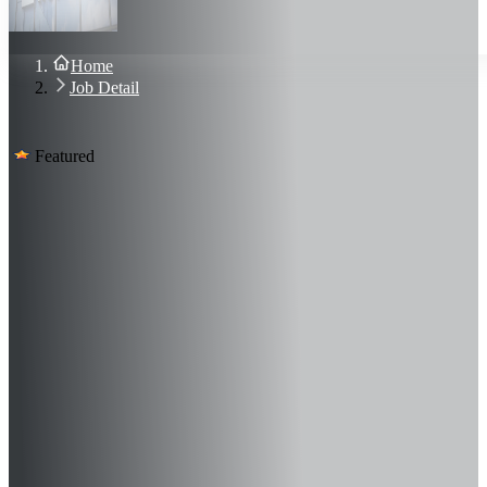
About Us
Blog
Contact Us
Home
Sign In
Job Detail
Join Now
Featured