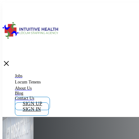
Jobs
Locum Tenens
What is Locum Tenens
Jobs
Locum Tenens
About Us
Blog
Why Work as Locum Tenens
Contact Us
SIGN UP
SIGN IN
Work With Intuitive Health Services
Importance of Locum Tenens