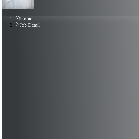
About Us
Blog
Contact Us
Home
Sign In
Job Detail
Join Now