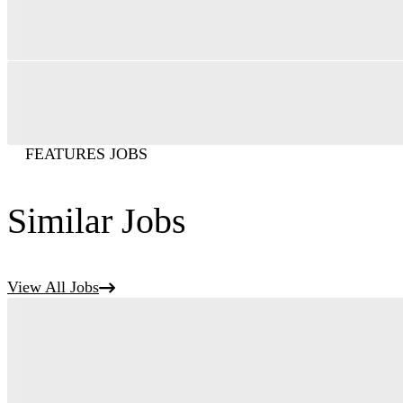
FEATURES JOBS
Similar Jobs
View All Jobs