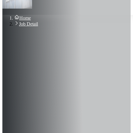
About Us
Blog
Contact Us
Home
Sign In
Job Detail
Join Now