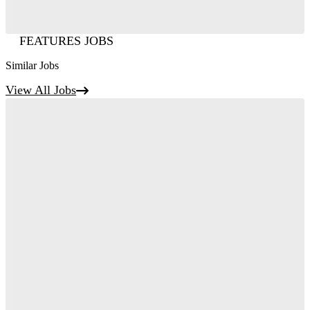
FEATURES JOBS
Similar Jobs
View All Jobs