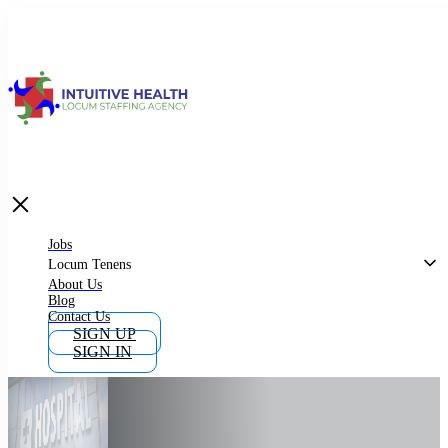
Jobs
Locum Tenens
What is Locum Tenens
Jobs
Locum Tenens
About Us
Blog
Why Work as Locum Tenens
Contact Us
SIGN UP
SIGN IN
Work With Intuitive Health Services
Importance of Locum Tenens