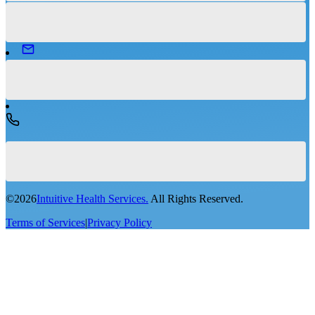
©
2026
Intuitive Health Services.
All Rights Reserved.
Terms of Services
|
Privacy Policy