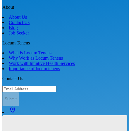
About
About Us
Contact Us
Blog
Job Seeker
Locum Tenens
What is Locum Tenens
Why Work as Locum Tenens
Work with Intuitive Health Services
Importance of locum tenens
Contact Us
Submit