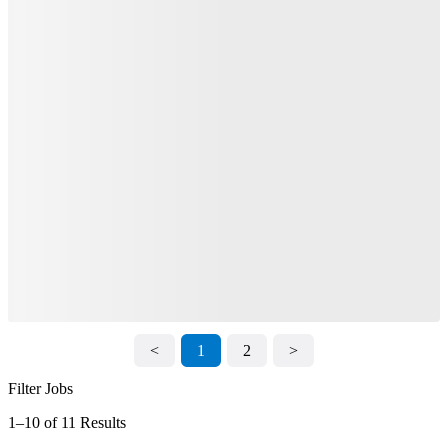
<
1
2
>
Filter Jobs
1–10 of 11 Results