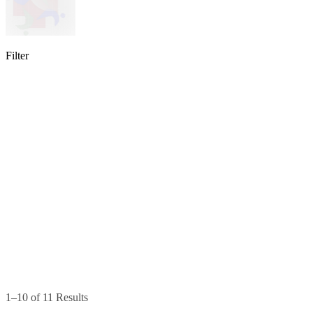
Filter
lable
pe available
available
1–10 of 11 Results