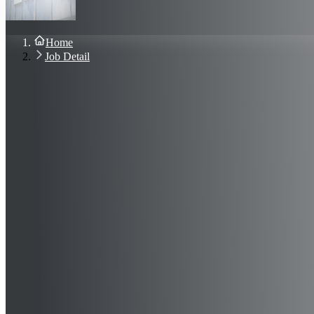
About Us
Blog
Contact Us
Home
Sign In
Job Detail
Join Now