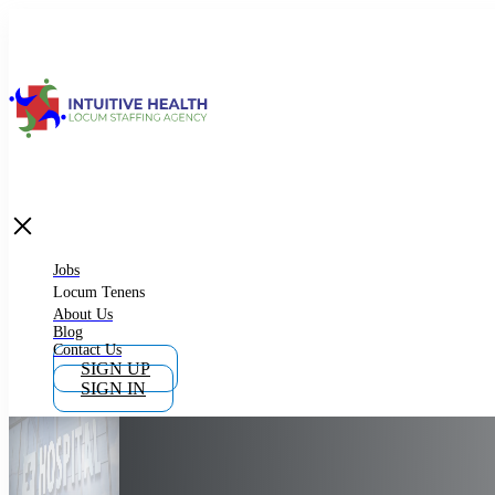
Jobs
Locum Tenens
What is Locum Tenens
Jobs
Locum Tenens
About Us
Blog
Why Work as Locum Tenens
Contact Us
SIGN UP
SIGN IN
Work With Intuitive Health Services
Importance of Locum Tenens