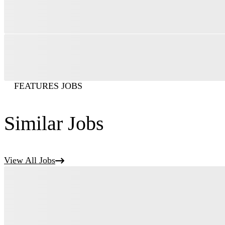
FEATURES JOBS
Similar Jobs
View All Jobs