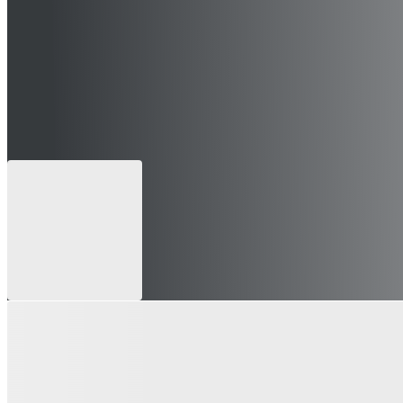
 can still apply for future openings)