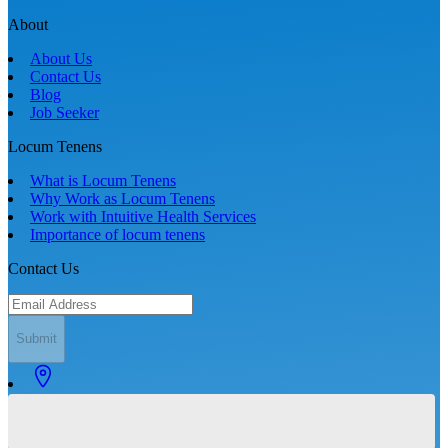
About
About Us
Contact Us
Blog
Job Seeker
Locum Tenens
What is Locum Tenens
Why Work as Locum Tenens
Work with Intuitive Health Services
Importance of locum tenens
Contact Us
Submit