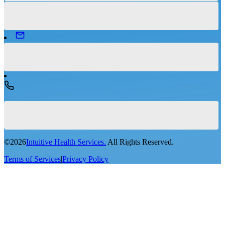
©
2026
Intuitive Health Services.
All Rights Reserved.
Terms of Services
|
Privacy Policy