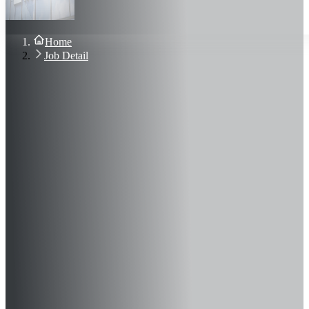
About Us
Blog
Contact Us
Home
Sign In
Job Detail
Join Now