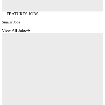
FEATURES JOBS
Similar Jobs
View All Jobs