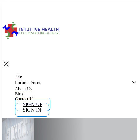
Jobs
Locum Tenens
What is Locum Tenens
Jobs
Locum Tenens
About Us
Blog
Why Work as Locum Tenens
Contact Us
SIGN UP
SIGN IN
Work With Intuitive Health Services
Importance of Locum Tenens